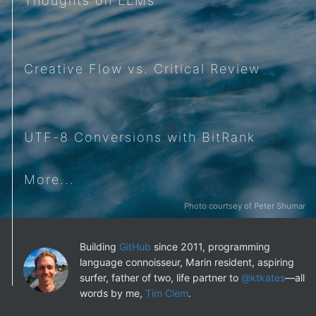
Thoughts on LLMs
Creative Flow vs. Critical Review
UTF-8 Conversions with BitRank
More...
Photo courtsey of Peter Shumar
Building
GitHub
since 2011, programming
language connoisseur, Marin resident, aspiring
surfer, father of two, life partner to
@ktkates
—all
words by me,
Tim Clem
.