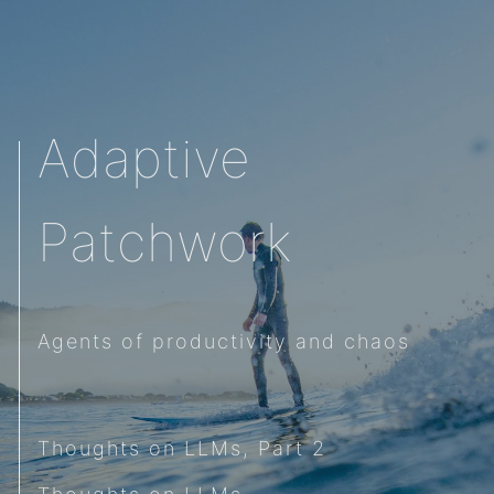
Adaptive
Patchwork
Agents of productivity and chaos
Thoughts on LLMs, Part 2